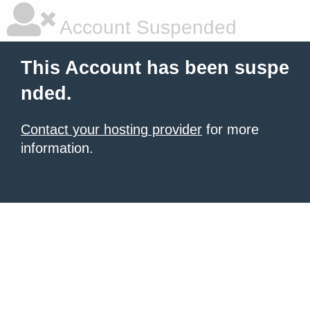
Account Suspended
This Account has been suspe
nded.
Contact your hosting provider
for more
information.