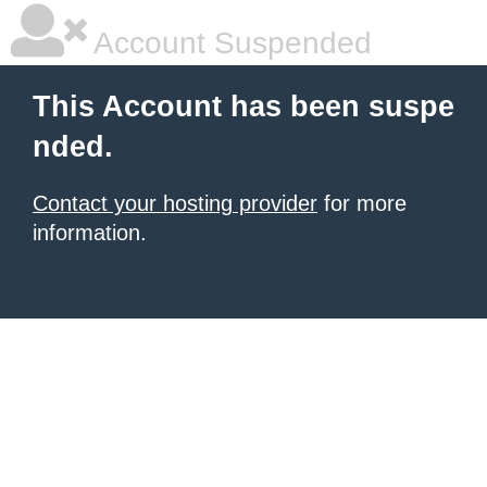
Account Suspended
This Account has been suspe
nded.
Contact your hosting provider
for more
information.