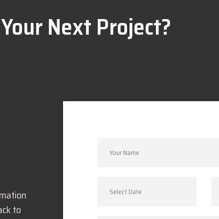
 Your Next Project?
rmation
ack to