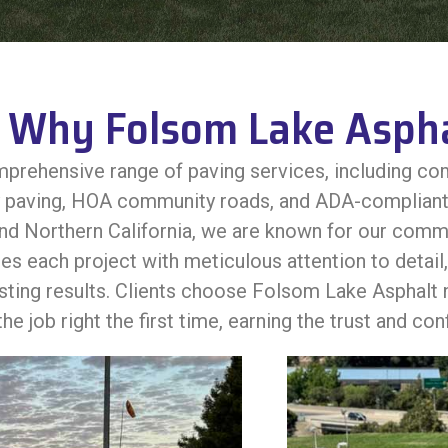
Why Folsom Lake Aspha
prehensive range of paving services, including com
y paving, HOA community roads, and ADA-compliant 
 Northern California, we are known for our commitme
s each project with meticulous attention to detail, 
asting results. Clients choose Folsom Lake Asphalt n
he job right the first time, earning the trust and co