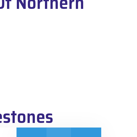
Of Northern
estones