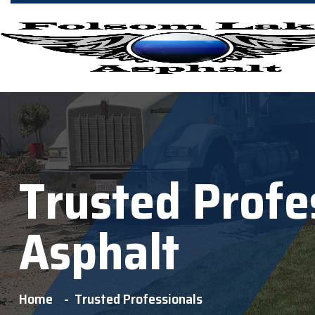
Trusted Profe
Asphalt
Home
Trusted Professionals