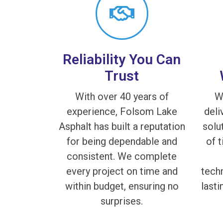
Reliability You Can
Trust
With over 40 years of
W
experience, Folsom Lake
deli
Asphalt has built a reputation
solu
for being dependable and
of 
consistent. We complete
every project on time and
techn
within budget, ensuring no
lasti
surprises.