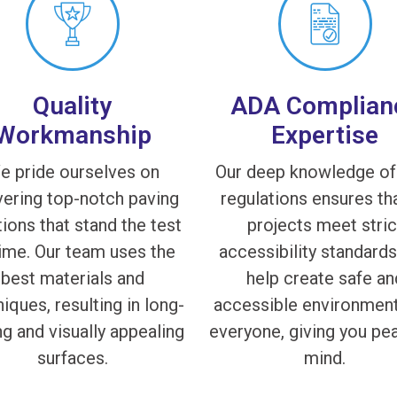
Quality
ADA Complian
Workmanship
Expertise
e pride ourselves on
Our deep knowledge o
vering top-notch paving
regulations ensures tha
tions that stand the test
projects meet stric
time. Our team uses the
accessibility standard
best materials and
help create safe an
iques, resulting in long-
accessible environment
ng and visually appealing
everyone, giving you pe
surfaces.
mind.