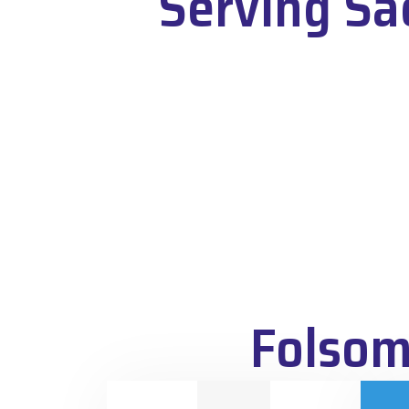
Serving Sa
Folsom