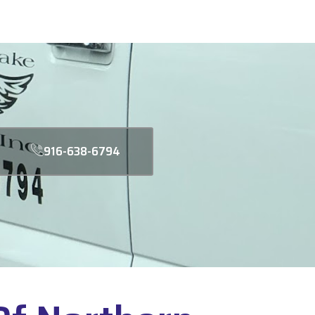
916-638-6794