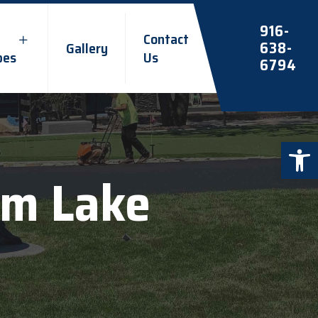
916-
Contact
638-
Gallery
pes
Us
6794
Open 
om Lake