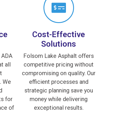
ce
Cost-Effective
Solutions
f ADA
Folsom Lake Asphalt offers
t all
competitive pricing without
t
compromising on quality. Our
s. We
efficient processes and
d
strategic planning save you
s for
money while delivering
ace of
exceptional results.