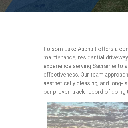
Folsom Lake Asphalt offers a com
maintenance, residential drivewa
experience serving Sacramento and
effectiveness. Our team approache
aesthetically pleasing, and long-l
our proven track record of doing t