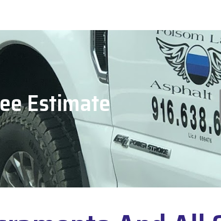
ree Estimate