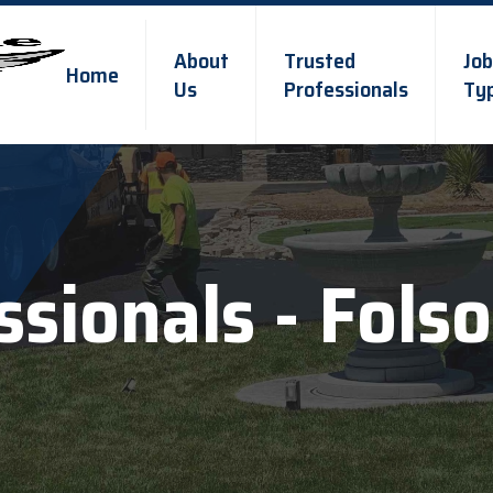
About
Trusted
Job
Home
Us
Professionals
Ty
ssionals - Fols