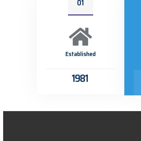
01
Established
1981