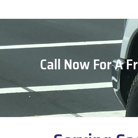
Call Now For A F