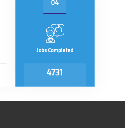
04
Jobs Completed
4731