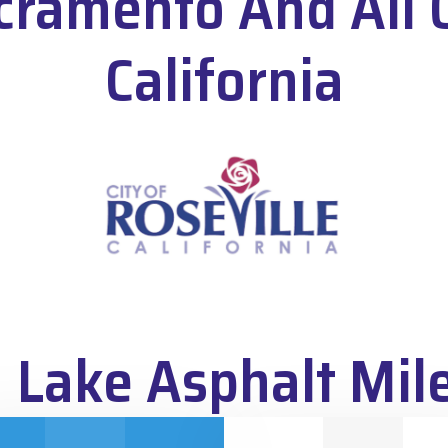
cramento And All 
California
 Lake Asphalt Mil