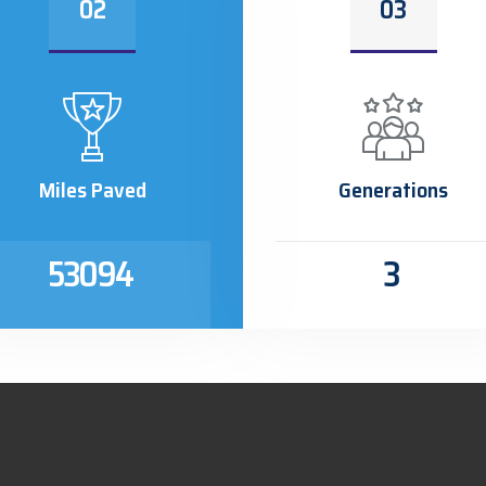
02
03
Miles Paved
Generations
53094
3