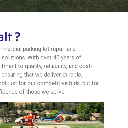
lt ?
mercial parking lot repair and
solutions. With over 40 years of
nt to quality, reliability, and cost-
ensuring that we deliver durable,
ot just for our competitive bids, but for
nfidence of those we serve.