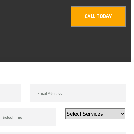
CALL TODAY