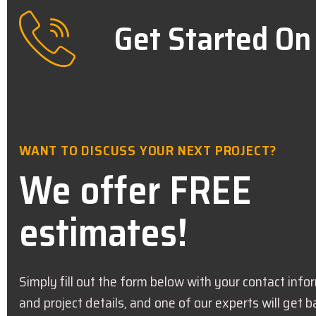
Get Started On
WANT TO DISCUSS YOUR NEXT PROJECT?
We offer FREE
estimates!
Simply fill out the form below with your contact info
and project details, and one of our experts will get b