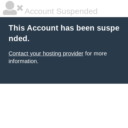
Account Suspended
This Account has been suspe
nded.
Contact your hosting provider
for more
information.